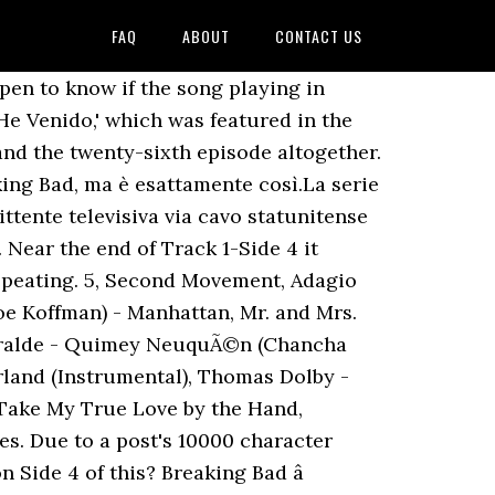
FAQ
ABOUT
CONTACT US
ies. Ah damn, you're right. It is not really my favorite genre, but just that whole scene, is fucking incredible. I remember that song being super badass and it reminded me of Trent Reznor/Atticus Ross' work. I'm curious myself. Ascolta senza pubblicità oppure acquista CD e MP3 adesso su Amazon.it. If there isn't a YouTube link, I have inserted an alternate link. BWAHHHHHHHHHHHHHHHHH BWAHBWAHBAWHABVWAWHJHWFAHWHABWAH, http://open.spotify.com/user/nickwalsh113/playlist/6gL1rQaRBEuju02dlPE8Co. Jerry Gergich; Post: 14; Re: [COMMENTI] Breaking Bad 3x06 - Sunset « Risposta #48 il: 29 April 2010, 22:14:25 » Puttanissima che puntatona!La più bella puntata di Breaking Bad che abbia mai seguito finora!!! Downvote if unwanted. 2020-02-01T22:41:00Z Comment by Mostafa Gioshy. my daily mix. Watch the video for He Venido from Los Zafiros's Bossa Cubana for free, and see the artwork, lyrics and similar artists. [Gm A Am Ab G Gb Bm Em C D E Dbm Dm Eb Gbm Bb Bbm] Chords for "HE VENIDO" - Full Cover by PascualMercury (Los Zafíros' Original) with capo transposer, play along with guitar, piano, ukulele & mandolin. You forgot the best Breaking Bad song of all times! 5, Second Movement, Adagio Cantabile, Patty and Mildred J. Hill - Happy Birthday to You, http://www.youtube.com/watch?v=BvZgzDiBFYQ. This is incredible! Los Zafiros - He Venido (Bolero) Dave Porter - Breaking Bad 'Sunset' End Credits. The following is a list oft tracks used in the show (or at least everyone I could find a reference for) and I have provided a link to said track. The show received numerous awards, including 16 Primetime Emmy Awards, eight Satellite Awards, two Golden Globe Awards, two Peabody â¦ Norah Jones) - Black, Javaroo - Love is Running Through Me (Running Through Me), David Castle - Music for Your Soul (Conversations), Sergio Caro - Los Galvez's y Los Contera's, The Peddlers - On a Clear Day You Can See Forever, Easterling and Gildersleeve - Good and Lonely, Alan Hawkshaw and Alan Parker - Clear Waters, Duke Ellington (Feat. Approfitta dei migliori prezzi su Blu-ray, 4K, merchandise, giochi, abbigliamento e tanto altro ancora! Per celebrare il suo decimo anniversario, sarà disponibile dal prossimo 30 novembre, â¦ Thanks! A subreddit for fans and critics of the hit television series Breaking Bad on AMC. He Venido â Prince Fatty feat ... referencing Breaking Bad (Music From The Original Series), 2xLP, Ltd, Num, S/Edition, Cle, MOVATM256. I can't explain why. Also, I have omitted certain songs that only appear for a few seconds, like in a passing car during a certain scene. Housed in a lift off box-set with Breaking Bad poster, "Los Pollos Hermanos" plastic ID badge, 24-page booklet. Comment