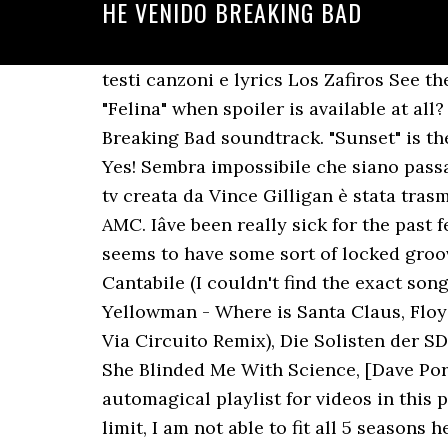
HE VENIDO BREAKING BAD
testi canzoni e lyrics Los Zafiros See the full gallery Thanks for the suggestion! Do you happen to know if the song playing in "Felina" when spoiler is available at all? Some of Los Zafiros's most popular songs include 'He Venido,' which was featured in the Breaking Bad soundtrack. "Sunset" is the sixth episode of the third season of Breaking Bad and the twenty-sixth episode altogether. Yes! Sembra impossibile che siano passati già dieci anni dalla prima messa in onda di Breaking Bad, ma è esattamente così.La serie tv creata da Vince Gilligan è stata trasmessa, per la prima volta, il 20 gennaio 2008 dallâemittente televisiva via cavo statunitense AMC. Iâve been really sick for the past few days so Iâve been rewatching all of Breaking Bad. Near the end of Track 1-Side 4 it seems to have some sort of locked groove where my stylus gets stuck and just continues repeating. 5, Second Movement, Adagio Cantabile (I couldn't find the exact song, so this was the closest I could find), Koop (Feat. Moe Koffman) - Manhattan, Mr. and Mrs. Yellowman - Where is Santa Claus, Floyd Cramer - (These Are) The Young Years, JosÃ© Larralde - Quimey NeuquÃ©n (Chancha Via Circuito Remix), Die Solisten der SDR Big Band - Nice n' Easy, M3m - Hello Kitty Wonderland (Instrumental), Thomas Dolby - She Blinded Me With Science, [Dave Porter - Hank's Last Stand](/spoiler), The Limeliters - Take My True Love by the Hand, automagical playlist for videos in this post. ! I have probably watched that one scene 50 times. Due to a post's 10000 character limit, I am not able to fit all 5 seasons here. Has anyone else encountered a skipping issue on Side 4 of this? Breaking Bad â Reazioni collaterali (Titolo originale Breaking Bad), serie televisiva statunitense ideata da Vince Gilligan con protagonisti principali Bryan Cranston nella parte di Walter White e Aaron Paul nella parte di Jesse Pinkman (doppiati in italiano rispettivamente da Stefano De Sando e Francesco Pezzulli.. [B Bm G F# Em Am C F#m A C#m D F Cm] Chords for Breaking Bad - Season 3 - Los Zafiros He Venido with capo transposer, play along with guitar, piano, ukulele & â¦ Acquista il Breaking Bad - Series 5 10 Inch Vinyl Box Set di Zavvi, il miglior sito per tutti I tuoi acquisti Pop Culture. Genre Breaking Bad Comment by une meuf random. Check out our gallery. I feel like I'm watching the serie again . The Be Good Tanyas - Waiting Around to Die, "Take My True Love By The Hand - The Limeliters", Breaking Bad OST (Lyrics in Description), Tommy James & The Shondells - Crystal Blue Persuasion Roulette (HQ), America - A Horse With No Name (Breaking Bad / American Hustle Soundtrack), [Music/OST Breaking Bad] Season 1 - Tamacun, Paul Rothman - It's Such a Good Night (Scoobidoo Love) HD, Breaking Bad - Season 4 - Honey Claws - Digital Animal HQ, Rodrigo Amarante - Tuyo (Narcos Theme Song) [Lyrics video], Chuy Flores - Veneno (Breaking Bad OST) [Clean Version HQ], Badfinger - Baby Blue (Breaking Bad Soundtrack) (HQ) 1080p, Breaking Bad Season 5 - Crystal Blue Persuasion (Soundtrack OST), Breaking Bad - Season 3 - Chuy Flores - Veneno, Breaking Bad Season 3 (2010) Tus Ojos (Soundtrack OST), Badfinge