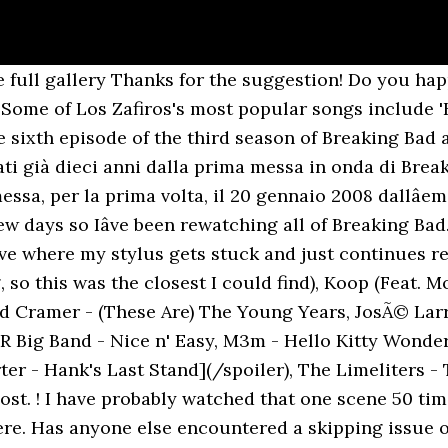
r - Baby Blue ( Breaking Bad Felina End Song ), Breaking Bad Season 4 (2011) 1977 (Soundtrack OST), José Larralde - Quimey Neuquén (Chancha Vía Circuito remix), Taalbi Brothers - Freestyle (Breaking Bad OST) [Album Version HQ], Chancha via Circuito - José Larralde - Quimey Neuquen, Show the world what you are playing with ChordU. 53 in D Major, The Lark, Op. Press question mark to learn the rest of the keyboard shortcuts, Mozart - Quartet No. I'm glad to see people are enjoying this. 1 Summary 1.1 Teaser 1.2 Act I 1.3 Act II 1.4 Act III 1.5 Act IV 2 Official Photos 3 Trivia 4 Production 4.1 Credits 5 Filming Locations 5.1 Featured Music 6 Memorable Quotes On a Native American reservation outside of â¦ Legendado, tradução pt br, português. Norman Candler and Jeff Newmann - Satin Lover (Unable to find this track), Vince Guaraldi and Bola Sete - Ginza Samba, Dave Porter - Breaking Bad 'Sunset' End Credits, Prince Fatty (Feat. Los Zafiros Biography Los Zafiros ( The Sapphires ) were a Cuban close-harmony vocal group working from 1962 until 1976. All contents are subject to copyright, provided for educational and personal noncommercial use only. Música "He Venido" de Los Zafiros, soundtrack de Breaking Bad season 3. *I have gone back and added it. http://www.youtube.com/watch?v=WsqdmqRgrIc, edit: If you liked that one, you might like this one too: http://www.youtube.com/watch?v=BvZgzDiBFYQ, New comments cannot be posted and votes cannot be cast, More posts from the breakingbad community. awesome Episode 8 (I See You) Left Lane Cruiser - Waynedale. Per celebrare il decimo anniversario di una delle migliori serie tv â¦ Mighty High Coup) - The 808 Track, Arturo Salas - Corrido de Tiburcio Calderon, Conway Twitty - (I Can't Believe) She Gives it all to Me, Tinie Tempah (Feat. My favorite is "D/R Period - Money". Per celebrare i 10 anni dal debutto televisivo, il marchio Breaking Bad (in italiano sottotitolato Reazioni Collaterali) ha annunciato per il 30 novembre â via Music On Vinyl/At The Movies e Sony Pictures Television â un corposo cofanetto di 5 vinili (garantiti, assicurano, âAlbuquerque crystalâ) con la colonna sonora della serie tv.. â¦ Iâve been finding out about the coolest music that I missed the first time around. Chords for Breaking Bad - Season 3 - Los Zafiros He Venido. Johnny Hodge and Paul Gonzalves) - Overture (The Nutcracker Suite), Nat King Cole and George Shearing - Pick Yourself Up, Tommy James and the Shondells - Crystal Blue Persuasion, The Longo Brothers (Feat. Prince Fatty (Feat. I will add the next three seasons in the comments below. The site may not work properly if you don't, If you do not update your browser, we suggest you visit, Press J to jump to the feed. Watch Queue Queue He Venido - Los Zafiros. Wiz Khalifa) - Till I'm Gone, Dave Porter - Four Corners/Waiting for the End, The Pretenders - Boots of Chinese Plastic, Walter Wanderley - Crickets Sing for Anamaria (Os Grilos), Apollo Sunshine - We Are Born When We Die, Danger Mouse and Daniele Luppi (Feat. !10 e lode cazzo!!! You're welcome! Translation of 'He Venido' by Los Zafiros from Spanish to English. The soundtrack includes tracks by Dave Porter, Gnarls Barkley, J.J. Cale, Los Cuates de Sinaloa, The Beastie Boys, Badfinger, Nat King Cole, and The Monkees. Oct 3, 2013 - Enjoy the videos and music you love, upload original content, and share it all with friends, family, and the world on YouTube. It sums up the place Jesse was mentally, without using dialogue. This is fantastic. Trent Raznor) - Flyentology (Cassettes Won't Listen Remix), Bassnectar (Feat. That's what I get for doing this at 3 in the morning. Limited edition of 5000 numbered copies. Stonewall Jackson - Come on Home and Have Your Next Affair With Me, Working for a Nuclear Free City - Dead Fingers Talking, Mozart - Quartet No. By the time the series finale aired, it was among the most-watched cable shows on American television. In celebration of Record Store Day 2019 Music On Vinyl releases a 2LP edition of the Breaking Bad soundtrack, containing a selection of defining songs from the ser